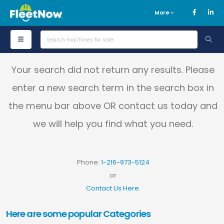
More
Your search did not return any results. Please
enter a new search term in the search box in
the menu bar above OR contact us today and
we will help you find what you need.
Phone:
1-216-973-5124
or
Contact Us Here
.
Here are some popular Categories