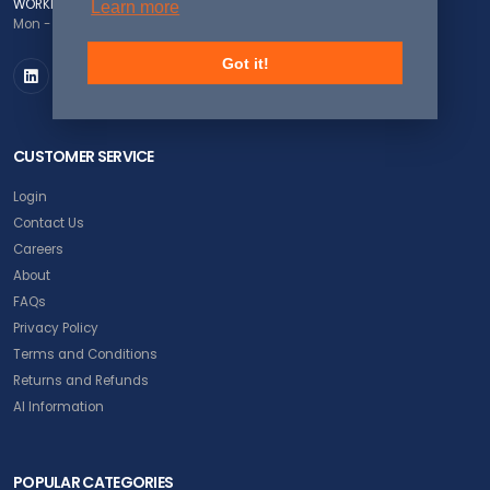
WORKING DAYS/HOURS
Learn more
Mon - Fri / 8:00AM - 5:00PM EST
Got it!
CUSTOMER SERVICE
Login
Contact Us
Careers
About
FAQs
Privacy Policy
Terms and Conditions
Returns and Refunds
AI Information
POPULAR CATEGORIES