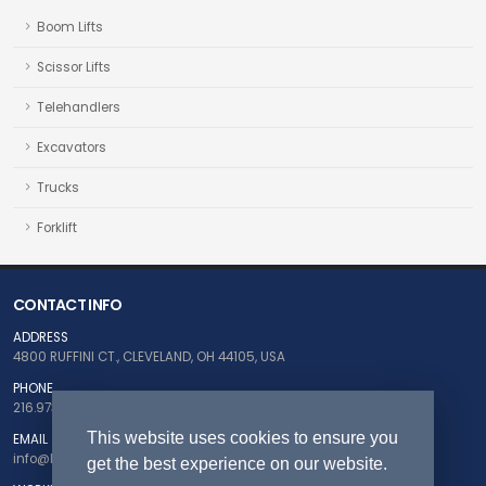
Boom Lifts
Scissor Lifts
Telehandlers
Excavators
Trucks
Forklift
CONTACT INFO
ADDRESS
4800 RUFFINI CT., CLEVELAND, OH 44105, USA
PHONE
216.973.5124
This website uses cookies to ensure you
EMAIL
info@buyfleetnow.com
get the best experience on our website.