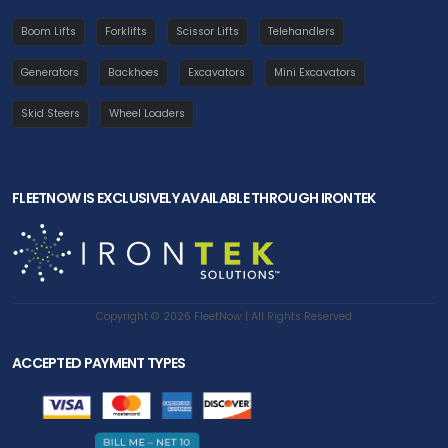
Boom Lifts
Forklifts
Scissor Lifts
Telehandlers
Generators
Backhoes
Excavators
Mini Excavators
Skid Steers
Wheel Loaders
FLEETNOW IS EXCLUSIVELY AVAILABLE THROUGH IRONTEK
Copyright © 2026 FleetNow | All Rights Reserved
ACCEPTED PAYMENT TYPES