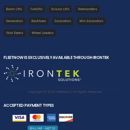
Boom Lifts
Forklifts
Scissor Lifts
Telehandlers
Generators
Backhoes
Excavators
Mini Excavators
Skid Steers
Wheel Loaders
FLEETNOW IS EXCLUSIVELY AVAILABLE THROUGH IRONTEK
Copyright © 2026 FleetNow | All Rights Reserved
ACCEPTED PAYMENT TYPES