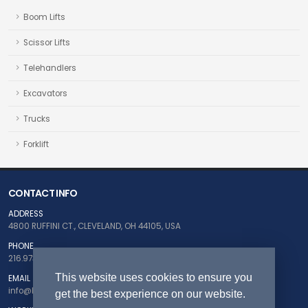
Boom Lifts
Scissor Lifts
Telehandlers
Excavators
Trucks
Forklift
CONTACT INFO
ADDRESS
4800 RUFFINI CT., CLEVELAND, OH 44105, USA
PHONE
216.973.5124
This website uses cookies to ensure you
EMAIL
info@buyfleetnow.com
get the best experience on our website.