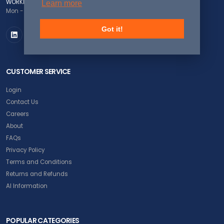
WORKING DAYS/HOURS
Learn more
Mon - Fri / 8:00AM - 5:00PM EST
Got it!
CUSTOMER SERVICE
Login
Contact Us
Careers
About
FAQs
Privacy Policy
Terms and Conditions
Returns and Refunds
AI Information
POPULAR CATEGORIES