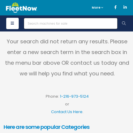
More
Your search did not return any results. Please
enter a new search term in the search box in
the menu bar above OR contact us today and
we will help you find what you need.
Phone:
1-216-973-5124
or
Contact Us Here
.
Here are some popular Categories