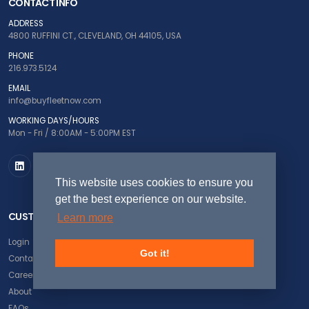
CONTACT INFO
ADDRESS
4800 RUFFINI CT., CLEVELAND, OH 44105, USA
PHONE
216.973.5124
EMAIL
info@buyfleetnow.com
WORKING DAYS/HOURS
Mon - Fri / 8:00AM - 5:00PM EST
This website uses cookies to ensure you
get the best experience on our website.
CUSTOMER SERVICE
Learn more
Login
Got it!
Contact Us
Careers
About
FAQs