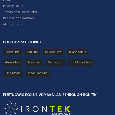
Privacy Policy
Terms and Conditions
Returns and Refunds
AI Information
POPULAR CATEGORIES
Boom Lifts
Forklifts
Scissor Lifts
Telehandlers
Generators
Backhoes
Excavators
Mini Excavators
Skid Steers
Wheel Loaders
FLEETNOW IS EXCLUSIVELY AVAILABLE THROUGH IRONTEK