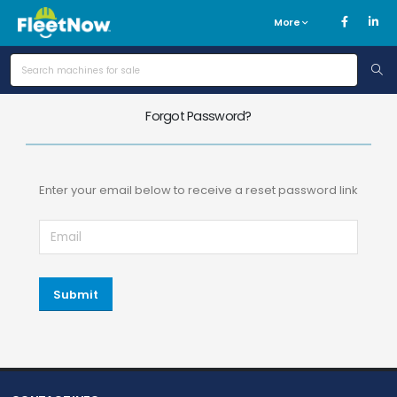
More
Forgot Password?
Enter your email below to receive a reset password link
Submit