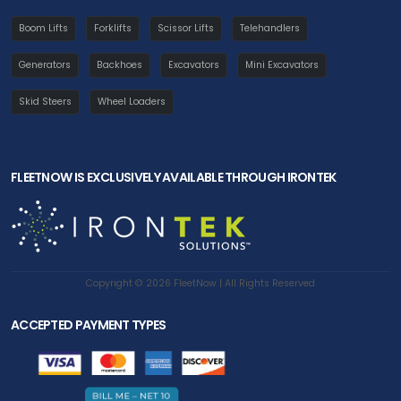
Boom Lifts
Forklifts
Scissor Lifts
Telehandlers
Generators
Backhoes
Excavators
Mini Excavators
Skid Steers
Wheel Loaders
FLEETNOW IS EXCLUSIVELY AVAILABLE THROUGH IRONTEK
Copyright © 2026 FleetNow | All Rights Reserved
ACCEPTED PAYMENT TYPES