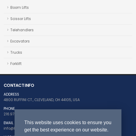
Boom Lifts
Scissor Lifts
Telehandlers
Excavators
Trucks
Forklift
CONTACT INFO
ADDRESS
4800 RUFFINI CT., CLEVELAND, OH 44105, USA
PHONE
216.973.5124
This website uses cookies to ensure you
EMAIL
info@buyfleetnow.com
get the best experience on our website.