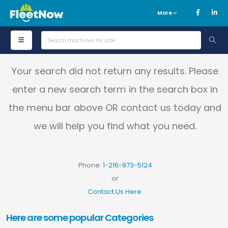
More
Your search did not return any results. Please
enter a new search term in the search box in
the menu bar above OR contact us today and
we will help you find what you need.
Phone:
1-216-973-5124
or
Contact Us Here
.
Here are some popular Categories