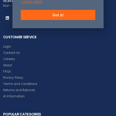
WORKING DAYS/HOURS
Learn more
Mon - Fri / 8:00AM - 5:00PM EST
Got it!
CUSTOMER SERVICE
Login
Contact Us
Careers
About
FAQs
Privacy Policy
Terms and Conditions
Returns and Refunds
AI Information
POPULAR CATEGORIES