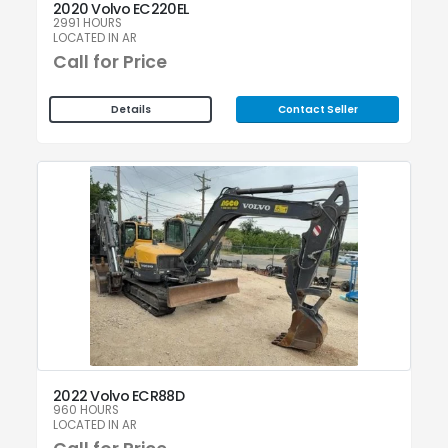
2020 Volvo EC220EL
2991 HOURS
LOCATED IN AR
Call for Price
Contact Seller
Details
2022 Volvo ECR88D
960 HOURS
LOCATED IN AR