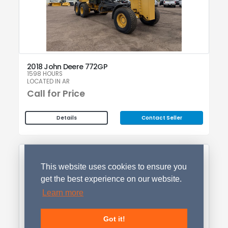
2018 John Deere 772GP
1598 HOURS
LOCATED IN AR
Call for Price
Contact Seller
Details
This website uses cookies to ensure you
get the best experience on our website.
Learn more
Got it!