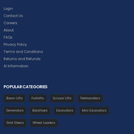
Login
Contact Us
Careers
About
FAQs
Privacy Policy
Terms and Conditions
Returns and Refunds
AI Information
POPULAR CATEGORIES
Boom Lifts
Forklifts
Scissor Lifts
Telehandlers
Generators
Backhoes
Excavators
Mini Excavators
Skid Steers
Wheel Loaders