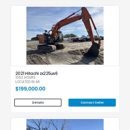
2021 Hitachi zx225us6
1052 HOURS
LOCATED IN AR
$199,000.00
Contact Seller
Details