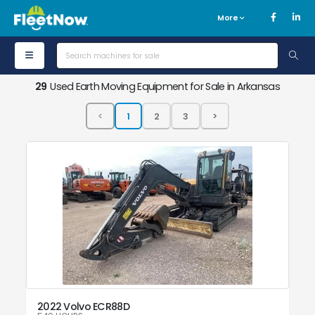
More
29
Used Earth Moving Equipment for Sale in Arkansas
2022 Volvo ECR88D