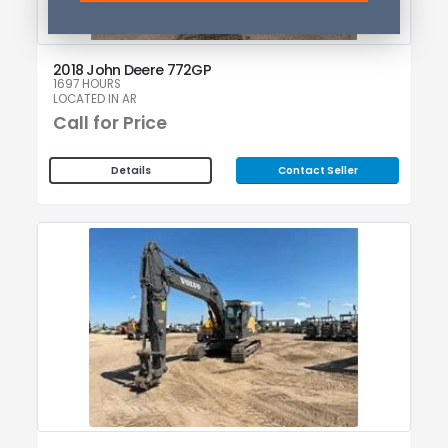
2018 John Deere 772GP
1697 HOURS
LOCATED IN AR
Call for Price
Contact Seller
Details