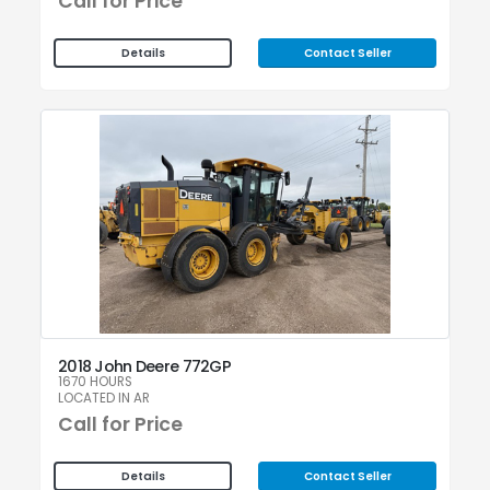
Call for Price
Contact Seller
Details
2018 John Deere 772GP
1670 HOURS
LOCATED IN AR
Call for Price
Contact Seller
Details