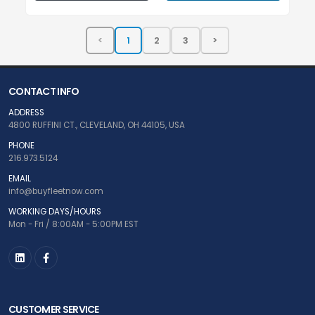
CONTACT INFO
ADDRESS
4800 RUFFINI CT., CLEVELAND, OH 44105, USA
PHONE
216.973.5124
EMAIL
info@buyfleetnow.com
WORKING DAYS/HOURS
Mon - Fri / 8:00AM - 5:00PM EST
CUSTOMER SERVICE