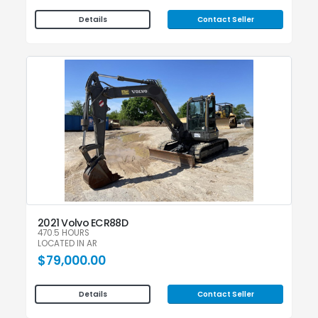
Contact Seller
Details
2021 Volvo ECR88D
470.5 HOURS
LOCATED IN AR
$79,000.00
Contact Seller
Details