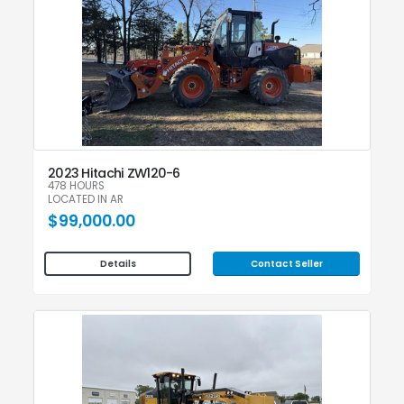
2023 Hitachi ZW120-6
478 HOURS
LOCATED IN AR
$99,000.00
Contact Seller
Details