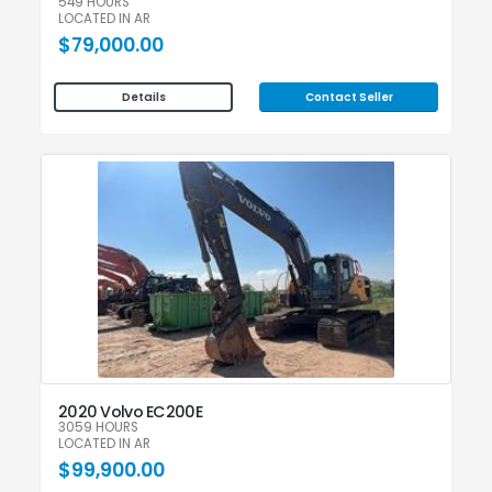
549 HOURS
LOCATED IN AR
$79,000.00
Contact Seller
Details
2020 Volvo EC200E
3059 HOURS
LOCATED IN AR
$99,900.00