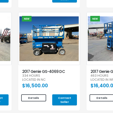
NEW
NEW
2017 Genie GS-4069 DC
2017 Genie 
334 HOURS
463 HOURS
LOCATED IN NC
LOCATED IN WI
$16,500.00
$16,400.
ct
Contact
Details
Details
r
Seller