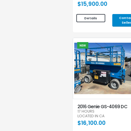
$15,900.00
Conta
Details
Selle
NEW
2016 Genie GS-4069 DC
17 HOURS
LOCATED IN CA
$16,100.00