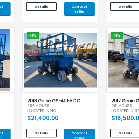
ct
Contact
Details
Details
r
Seller
NEW
NEW
2018 Genie GS-4069 DC
2017 Genie 
296 HOURS
261 HOURS
LOCATED IN NC
LOCATED IN G
$21,400.00
$16,500.
ct
Contact
Details
Details
r
Seller