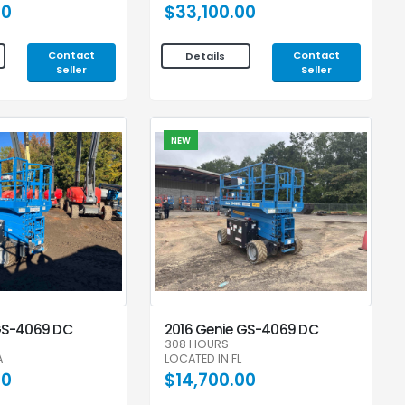
00
$33,100.00
Contact
Contact
Details
Seller
Seller
NEW
GS-4069 DC
2016 Genie GS-4069 DC
308 HOURS
A
LOCATED IN FL
00
$14,700.00