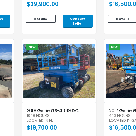
$29,900.00
$16,500.
ct
Contact
Details
Details
r
Seller
NEW
NEW
2018 Genie GS-4069 DC
2017 Genie 
1048 HOURS
443 HOURS
LOCATED IN FL
LOCATED IN G
$19,700.00
$16,500.