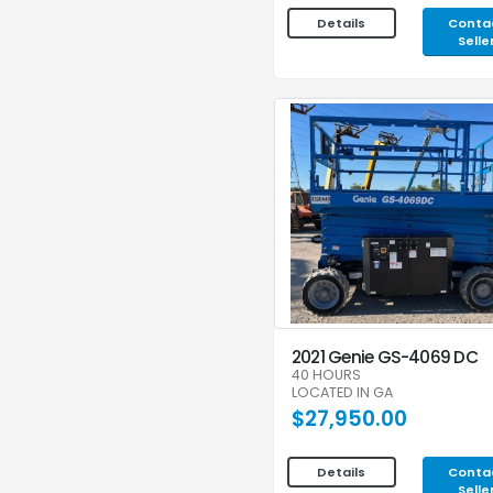
Conta
Details
Selle
2021 Genie GS-4069 DC
40 HOURS
LOCATED IN GA
$27,950.00
Conta
Details
Selle