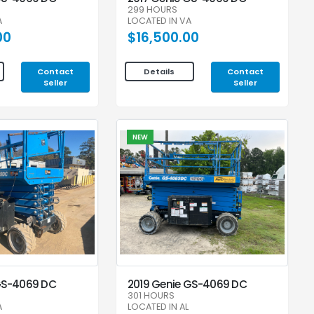
299 HOURS
A
LOCATED IN VA
00
$16,500.00
Contact
Contact
Details
Seller
Seller
NEW
GS-4069 DC
2019 Genie GS-4069 DC
301 HOURS
A
LOCATED IN AL