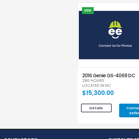
NEW
2016 Genie GS-4069 DC
280 HOURS
LOCATED IN NC
$15,300.00
Conta
Details
Selle