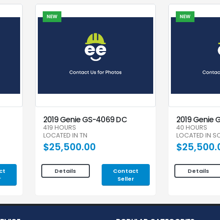
NEW
NEW
2019 Genie GS-4069 DC
2019 Genie 
419 HOURS
40 HOURS
LOCATED IN TN
LOCATED IN S
$25,500.00
$25,500.
ct
Contact
Details
Details
r
Seller