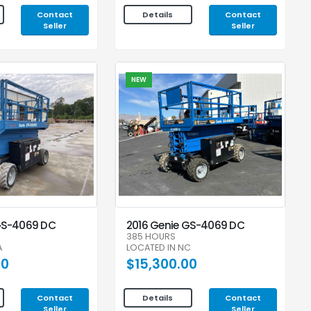
Contact
Contact
Details
Seller
Seller
NEW
GS-4069 DC
2016 Genie GS-4069 DC
385 HOURS
A
LOCATED IN NC
00
$15,300.00
Contact
Contact
Details
Seller
Seller