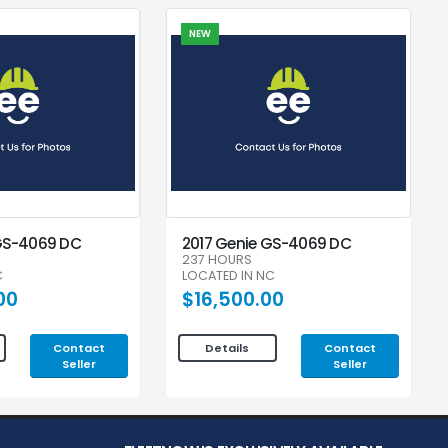
NEW
GS-4069 DC
2017 Genie GS-4069 DC
237 HOURS
C
LOCATED IN NC
00
$16,500.00
Contact
Contact
Details
Seller
Seller