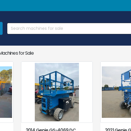
achines for Sale
2014 Genie GS-4069 DC
2021 Genie 