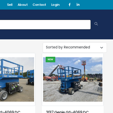
Sell
About
Contact
Login
NEW
GS-4069 DC
2017 Genie GS-4069 DC