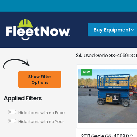
Buy Equipment
24
Used Genie GS-4069 DC M
NEW
Show Filter
Options
Applied Filters
Hide items with no Price
Hide items with no Year
2017 Genie GS-4069 DC