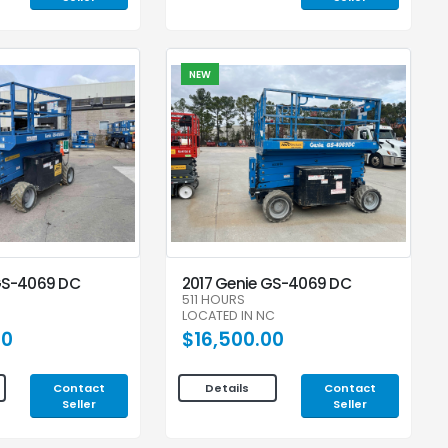
NEW
GS-4069 DC
2017 Genie GS-4069 DC
511 HOURS
LOCATED IN NC
00
$16,500.00
Contact
Contact
Details
Seller
Seller