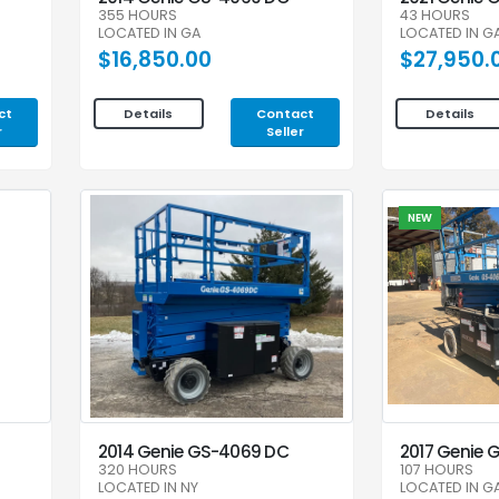
355 HOURS
43 HOURS
LOCATED IN GA
LOCATED IN G
$16,850.00
$27,950.
ct
Contact
Details
Details
r
Seller
NEW
2014 Genie GS-4069 DC
2017 Genie 
320 HOURS
107 HOURS
LOCATED IN NY
LOCATED IN G