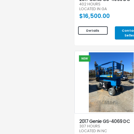
402 HOURS
LOCATED IN GA
$16,500.00
Conta
Details
Selle
NEW
2017 Genie GS-4069 DC
307 HOURS
LOCATED IN NC