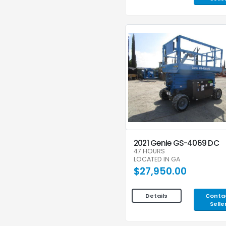
2021 Genie GS-4069 DC
47 HOURS
LOCATED IN GA
$27,950.00
Conta
Details
Selle