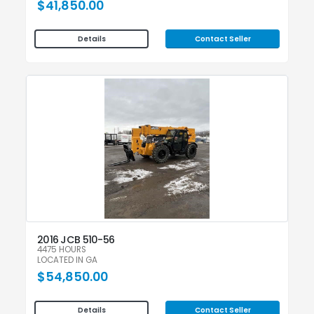
$41,850.00
Contact Seller
Details
2016 JCB 510-56
4475 HOURS
LOCATED IN GA
$54,850.00
Contact Seller
Details