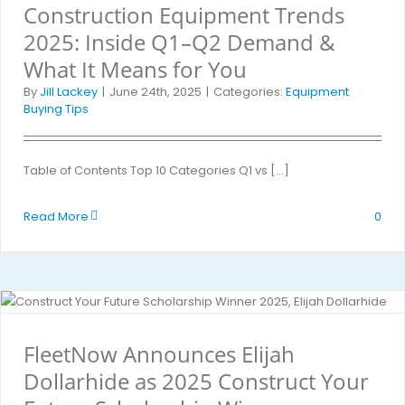
Construction Equipment Trends
2025: Inside Q1–Q2 Demand &
What It Means for You
By
Jill Lackey
|
June 24th, 2025
|
Categories:
Equipment
Buying Tips
Table of Contents Top 10 Categories Q1 vs [...]
Read More
0
FleetNow Announces Elijah
Dollarhide as 2025 Construct Your