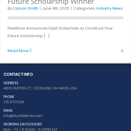
Future Scholarship Winner
By
Carson Smith
|
June 9th, 2025
|
Categories:
Industry News
FleetNow Announces Elijah Dollarhide as Construct Your
Future Scholarship [...]
Read More
0
CONTACT INFO
ADDRESS
4800 RUFFINI CT., CLEVELAND, OH 44105, USA
PHONE
216.973.5124
EMAIL
info@buyfleetnow.com
WORKING DAYS/HOURS
Mon - Fri / 8:00AM - 5:00PM EST