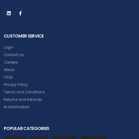
CUSTOMER SERVICE
Login
Contact Us
Careers
About
FAQs
Privacy Policy
Terms and Conditions
Returns and Refunds
AI Information
POPULAR CATEGORIES