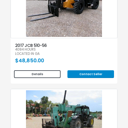
2017 JCB 510-56
4084 HOURS
LOCATED IN GA
$48,850.00
Contact Seller
Details