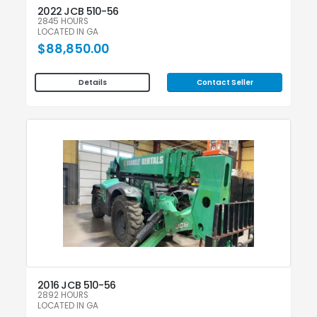
2022 JCB 510-56
2845 HOURS
LOCATED IN GA
$88,850.00
Contact Seller
Details
2016 JCB 510-56
2892 HOURS
LOCATED IN GA