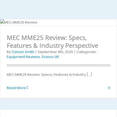
MEC MME25 Review: Specs,
Features & Industry Perspective
By
Carson Smith
|
September 8th, 2025
|
Categories:
Equipment Reviews
,
Scissor Lift
MEC MME25 Review: Specs, Features & Industry [...]
Read More
0