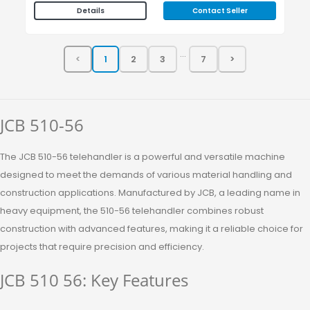
Contact Seller
Details
...
JCB 510-56
The JCB 510-56 telehandler is a powerful and versatile machine
designed to meet the demands of various material handling and
construction applications. Manufactured by JCB, a leading name in
heavy equipment, the 510-56 telehandler combines robust
construction with advanced features, making it a reliable choice for
projects that require precision and efficiency.
JCB 510 56: Key Features