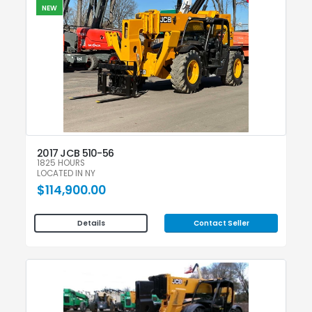
NEW
2017 JCB 510-56
1825 HOURS
LOCATED IN NY
$114,900.00
Contact Seller
Details