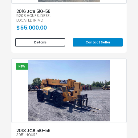
2016 JCB 510-56
5208 HOURS, DIESEL
LOCATED IN MD
$55,000.00
Contact Seller
Details
NEW
2018 JCB 510-56
3951 HOURS