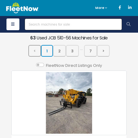
More
63
Used JCB 510-56 Machines for Sale
...
FleetNow Direct Listings Only