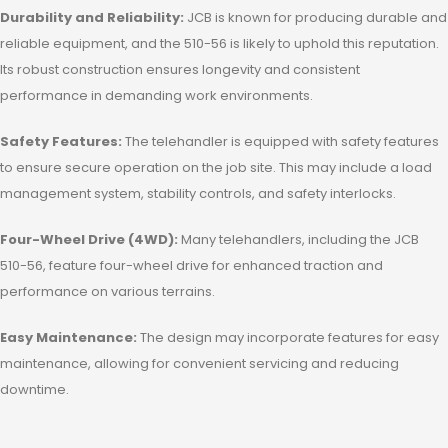
Durability and Reliability:
JCB is known for producing durable and
reliable equipment, and the 510-56 is likely to uphold this reputation.
Its robust construction ensures longevity and consistent
performance in demanding work environments.
Safety Features:
The telehandler is equipped with safety features
to ensure secure operation on the job site. This may include a load
management system, stability controls, and safety interlocks.
Four-Wheel Drive (4WD):
Many telehandlers, including the JCB
510-56, feature four-wheel drive for enhanced traction and
performance on various terrains.
Easy Maintenance:
The design may incorporate features for easy
maintenance, allowing for convenient servicing and reducing
downtime.