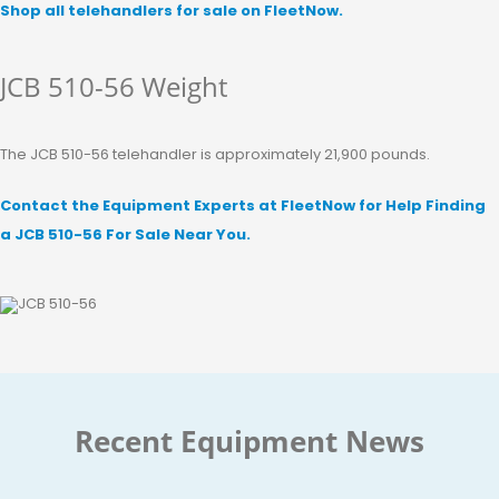
Shop all telehandlers for sale on FleetNow.
JCB 510-56 Weight
The JCB 510-56 telehandler is approximately 21,900 pounds.
Contact the Equipment Experts at FleetNow for Help Finding
a JCB 510-56 For Sale Near You.
Recent Equipment News