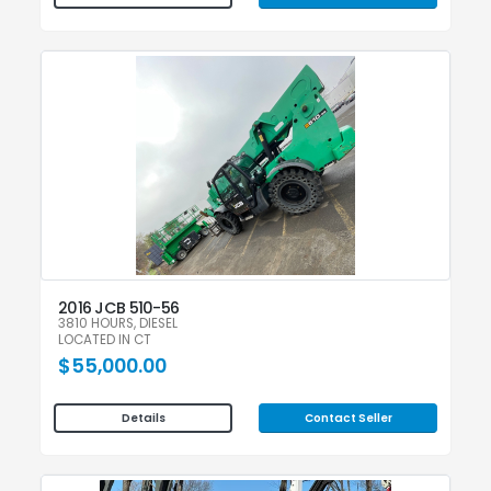
2016 JCB 510-56
3810 HOURS, DIESEL
LOCATED IN CT
$55,000.00
Contact Seller
Details