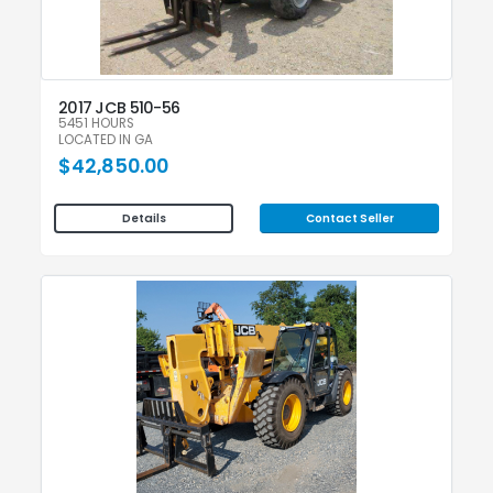
2017 JCB 510-56
5451 HOURS
LOCATED IN GA
$42,850.00
Contact Seller
Details