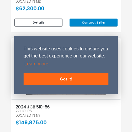
LOCATED IN MD
$62,300.00
Contact Seller
Details
NEW
This website uses cookies to ensure you
get the best experience on our website.
Learn more
Got it!
2024 JCB 510-56
27 HOURS
LOCATED IN NY
$149,875.00