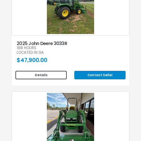
2025 John Deere 3033R
188 HOURS
LOCATED IN GA
$47,900.00
Contact Seller
Details