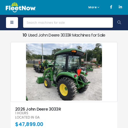
More
10
Used John Deere 3033R Machines for Sale
2026 John Deere 3033R
1 HOURS
LOCATED IN GA
$47,899.00