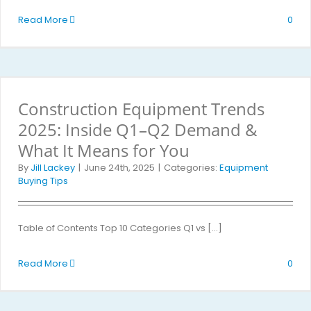
Read More
0
Construction Equipment Trends
2025: Inside Q1–Q2 Demand &
What It Means for You
By
Jill Lackey
|
June 24th, 2025
|
Categories:
Equipment
Buying Tips
Table of Contents Top 10 Categories Q1 vs [...]
Read More
0