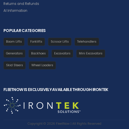
Returns and Refunds
AI Information
POPULAR CATEGORIES
Boom Lifts
Forklifts
Scissor Lifts
Telehandlers
Generators
Backhoes
Excavators
Mini Excavators
Skid Steers
Wheel Loaders
FLEETNOW IS EXCLUSIVELY AVAILABLE THROUGH IRONTEK
Copyright © 2026 FleetNow | All Rights Reserved