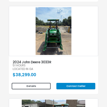
2024 John Deere 3033R
51 HOURS
LOCATED IN GA
$38,299.00
Contact Seller
Details