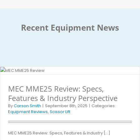
Recent Equipment News
MEC MME25 Review: Specs,
Features & Industry Perspective
By
Carson Smith
|
September 8th, 2025
|
Categories:
Equipment Reviews
,
Scissor Lift
MEC MME25 Review: Specs, Features & Industry [...]