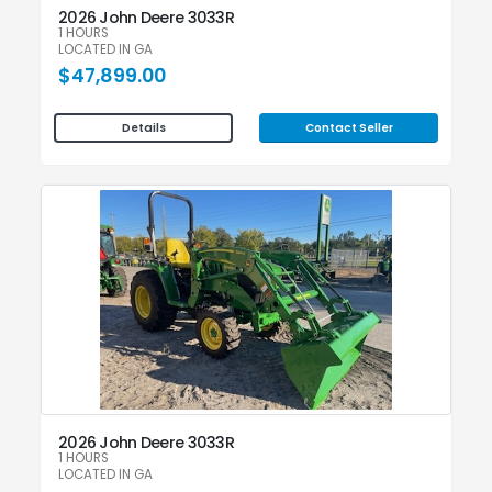
2026 John Deere 3033R
1 HOURS
LOCATED IN GA
$47,899.00
Contact Seller
Details
2026 John Deere 3033R
1 HOURS
LOCATED IN GA