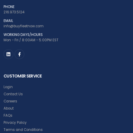
PHONE
216.973.5124
EMAIL
info@buyfleetnow.com
WORKING DAYS/HOURS
Mon - Fri / 8:00AM - 5:00PM EST
CUSTOMER SERVICE
Login
Contact Us
Careers
About
FAQs
Privacy Policy
Terms and Conditions