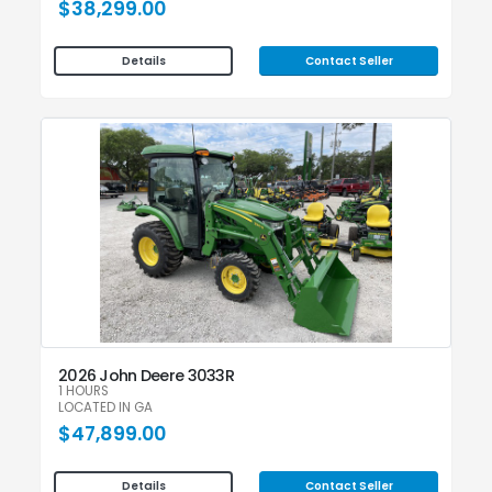
$38,299.00
Contact Seller
Details
2026 John Deere 3033R
1 HOURS
LOCATED IN GA
$47,899.00
Contact Seller
Details