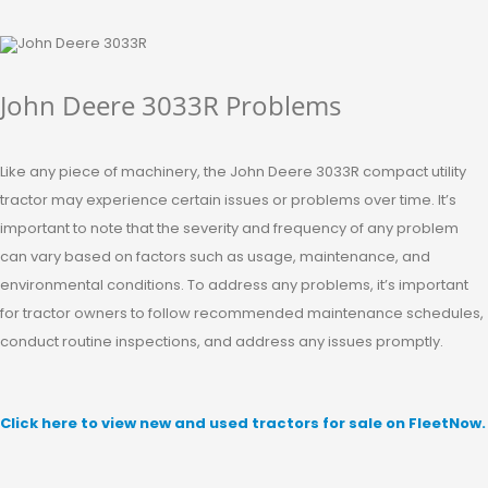
John Deere 3033R Problems
Like any piece of machinery, the John Deere 3033R compact utility
tractor may experience certain issues or problems over time. It’s
important to note that the severity and frequency of any problem
can vary based on factors such as usage, maintenance, and
environmental conditions. To address any problems, it’s important
for tractor owners to follow recommended maintenance schedules,
conduct routine inspections, and address any issues promptly.
Click here to view new and used tractors for sale on FleetNow.