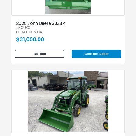
2025 John Deere 3033R
1 HOURS
LOCATED IN GA
$31,000.00
Contact Seller
Details