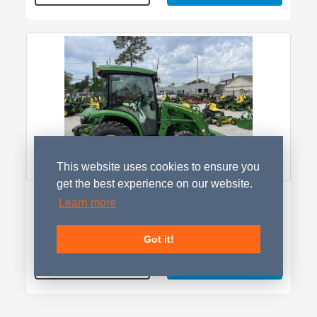
This website uses cookies to ensure you
get the best experience on our website.
2026 John Deere 3033R
Learn more
LOCATED IN GA
$47,899.00
Got it!
Contact Seller
Details