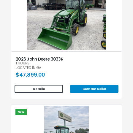
2026 John Deere 3033R
1 HOURS
LOCATED IN GA
$47,899.00
Contact Seller
Details
NEW