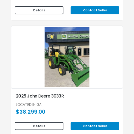
Contact Seller
Details
2025 John Deere 3033R
LOCATED IN GA
$38,299.00
Contact Seller
Details