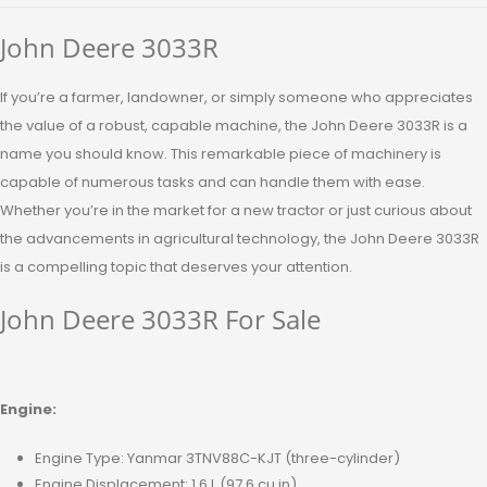
John Deere 3033R
If you’re a farmer, landowner, or simply someone who appreciates
the value of a robust, capable machine, the John Deere 3033R is a
name you should know. This remarkable piece of machinery is
capable of numerous tasks and can handle them with ease.
Whether you’re in the market for a new tractor or just curious about
the advancements in agricultural technology, the John Deere 3033R
is a compelling topic that deserves your attention.
John Deere 3033R For Sale
Engine:
Engine Type: Yanmar 3TNV88C-KJT (three-cylinder)
Engine Displacement: 1.6 L (97.6 cu in)