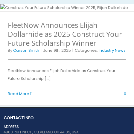
FleetNow Announces Elijah
Dollarhide as 2025 Construct Your
Future Scholarship Winner
By
Carson Smith
|
June 9th, 2025
|
Categories:
Industry News
FleetNow Announces Elijah Dollarhide as Construct Your
Future Scholarship [...]
Read More
0
CONTACT INFO
ADDRESS
4800 RUFFINI CT., CLEVELAND, OH 44105, USA