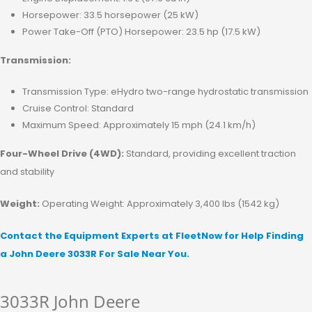
Horsepower: 33.5 horsepower (25 kW)
Power Take-Off (PTO) Horsepower: 23.5 hp (17.5 kW)
Transmission:
Transmission Type: eHydro two-range hydrostatic transmission
Cruise Control: Standard
Maximum Speed: Approximately 15 mph (24.1 km/h)
Four-Wheel Drive (4WD):
Standard, providing excellent traction
and stability
Weight:
Operating Weight: Approximately 3,400 lbs (1542 kg)
Contact the Equipment Experts at FleetNow for Help Finding
a John Deere 3033R For Sale Near You.
3033R John Deere