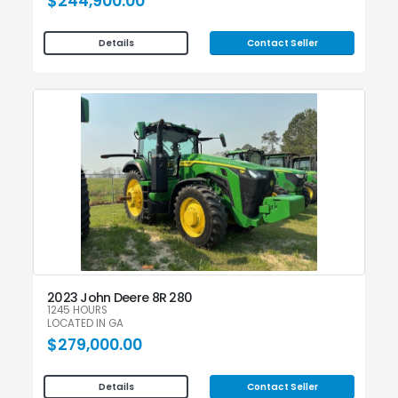
$244,900.00
Contact Seller
Details
2023 John Deere 8R 280
1245 HOURS
LOCATED IN GA
$279,000.00
Contact Seller
Details