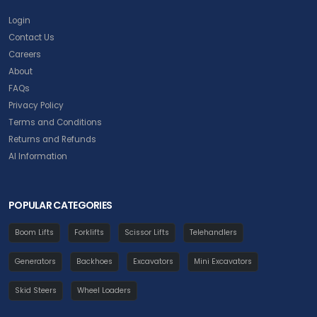
Login
Contact Us
Careers
About
FAQs
Privacy Policy
Terms and Conditions
Returns and Refunds
AI Information
POPULAR CATEGORIES
Boom Lifts
Forklifts
Scissor Lifts
Telehandlers
Generators
Backhoes
Excavators
Mini Excavators
Skid Steers
Wheel Loaders