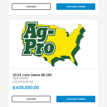
Contact Seller
Details
2024 John Deere 8R 280
1158 HOURS
LOCATED IN GA
$405,000.00
Contact Seller
Details