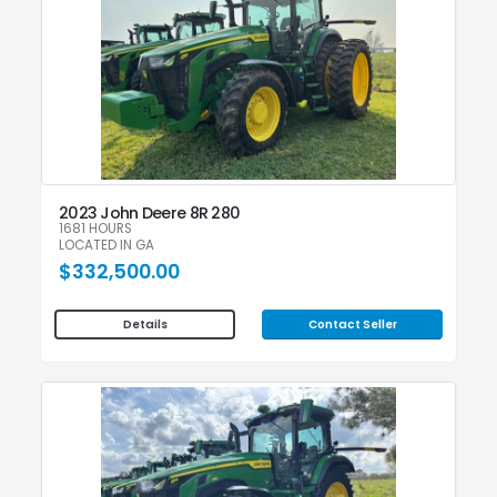
2023 John Deere 8R 280
1681 HOURS
LOCATED IN GA
$332,500.00
Contact Seller
Details