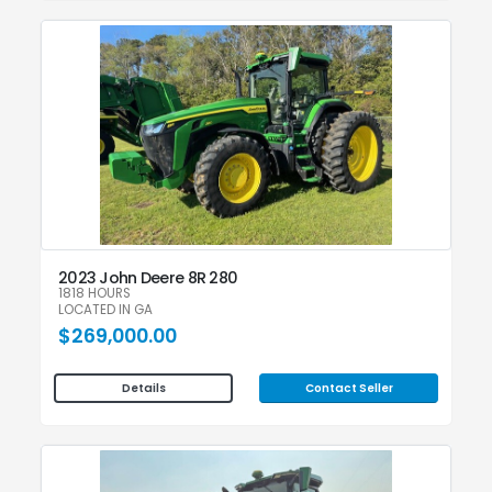
2023 John Deere 8R 280
1818 HOURS
LOCATED IN GA
$269,000.00
Contact Seller
Details