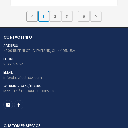
...
CONTACT INFO
ADDRESS
4800 RUFFINI CT., CLEVELAND, OH 44105, USA
PHONE
216.973.5124
EMAIL
info@buyfleetnow.com
WORKING DAYS/HOURS
Mon - Fri / 8:00AM - 5:00PM EST
CUSTOMER SERVICE