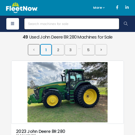
More
49
Used John Deere 8R 280 Machines for Sale
...
2023 John Deere 8R 280