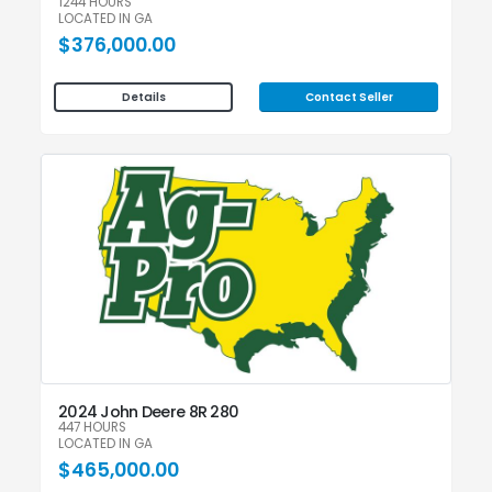
1244 HOURS
LOCATED IN GA
$376,000.00
Contact Seller
Details
2024 John Deere 8R 280
447 HOURS
LOCATED IN GA
$465,000.00