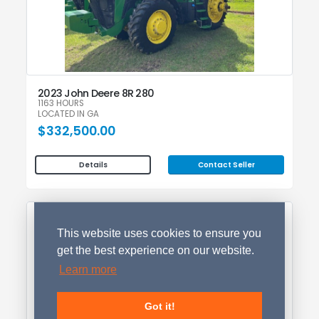
2023 John Deere 8R 280
1163 HOURS
LOCATED IN GA
$332,500.00
Contact Seller
Details
This website uses cookies to ensure you
get the best experience on our website.
Learn more
Got it!