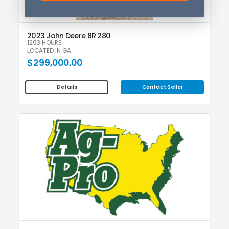
2023 John Deere 8R 280
1293 HOURS
LOCATED IN GA
$299,000.00
Contact Seller
Details