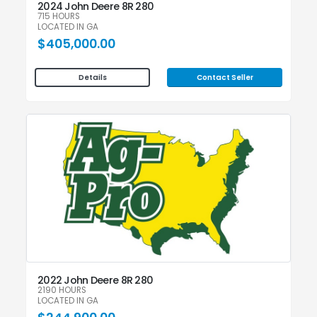
2024 John Deere 8R 280
715 HOURS
LOCATED IN GA
$405,000.00
Contact Seller
Details
2022 John Deere 8R 280
2190 HOURS
LOCATED IN GA