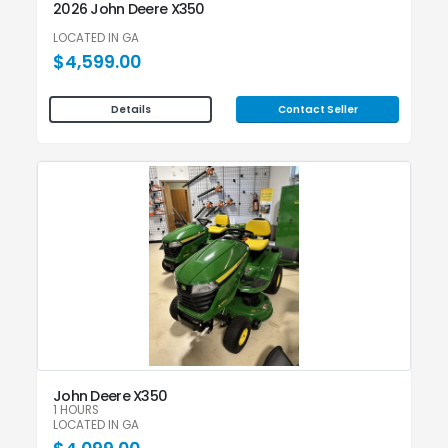
2026 John Deere X350
LOCATED IN GA
$4,599.00
Contact Seller
Details
John Deere X350
1 HOURS
LOCATED IN GA