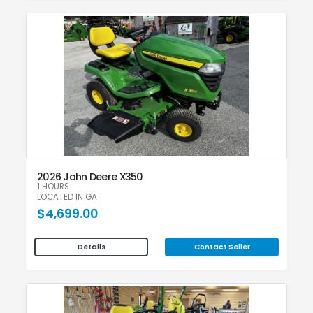
2026 John Deere X350
1 HOURS
LOCATED IN GA
$4,699.00
Contact Seller
Details