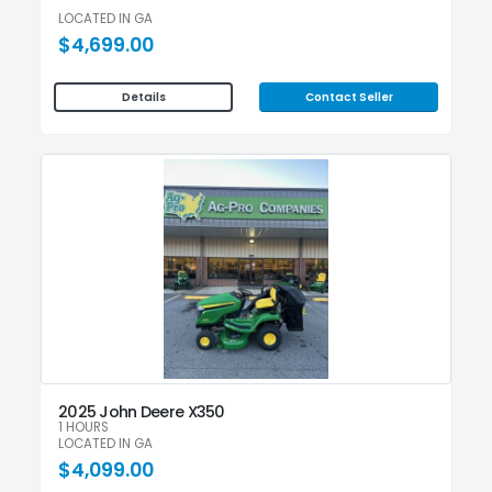
LOCATED IN GA
$4,699.00
Contact Seller
Details
2025 John Deere X350
1 HOURS
LOCATED IN GA
$4,099.00