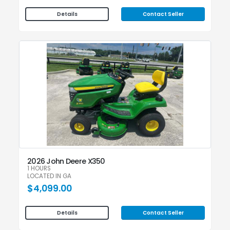
Contact Seller
Details
2026 John Deere X350
1 HOURS
LOCATED IN GA
$4,099.00
Contact Seller
Details