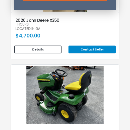
2026 John Deere X350
1 HOURS
LOCATED IN GA
$4,700.00
Contact Seller
Details