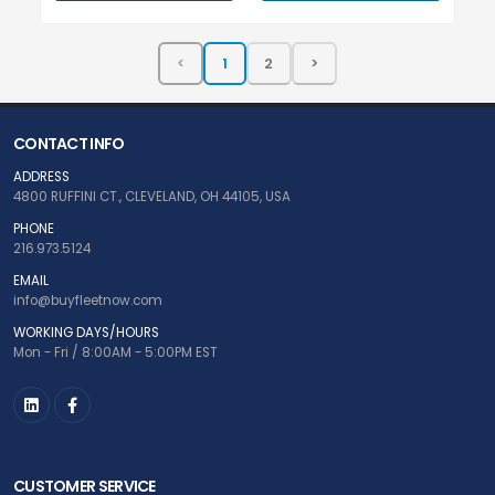
CONTACT INFO
ADDRESS
4800 RUFFINI CT., CLEVELAND, OH 44105, USA
PHONE
216.973.5124
EMAIL
info@buyfleetnow.com
WORKING DAYS/HOURS
Mon - Fri / 8:00AM - 5:00PM EST
CUSTOMER SERVICE