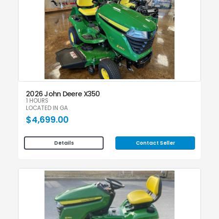
2026 John Deere X350
1 HOURS
LOCATED IN GA
$4,699.00
Contact Seller
Details