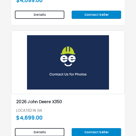
$4,099.00
Contact Seller
Details
2026 John Deere X350
LOCATED IN GA
$4,699.00
Contact Seller
Details