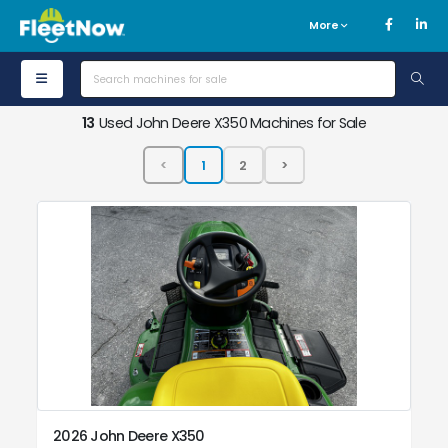
More
13
Used John Deere X350 Machines for Sale
2026 John Deere X350