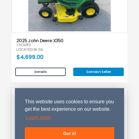
2025 John Deere X350
1 HOURS
LOCATED IN GA
$4,699.00
Contact Seller
Details
This website uses cookies to ensure you
get the best experience on our website.
Learn more
Got it!