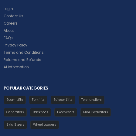
Login
Contact Us
Careers
About
FAQs
Privacy Policy
Terms and Conditions
Returns and Refunds
AI Information
POPULAR CATEGORIES
Boom Lifts
Forklifts
Scissor Lifts
Telehandlers
Generators
Backhoes
Excavators
Mini Excavators
Skid Steers
Wheel Loaders