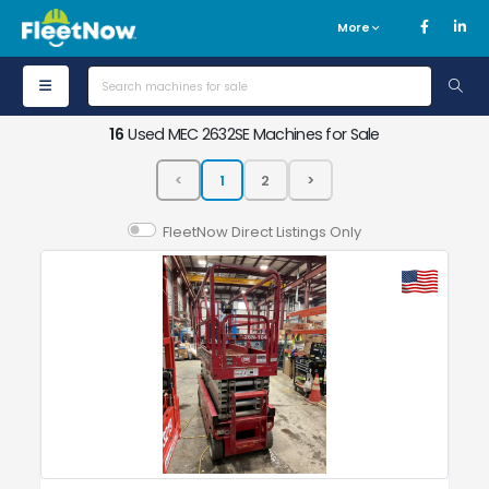
More
16
Used MEC 2632SE Machines for Sale
FleetNow Direct Listings Only