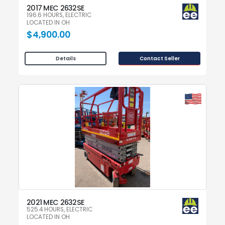
2017 MEC 2632SE
196.6 HOURS, ELECTRIC
LOCATED IN OH
$4,900.00
Contact Seller
Details
2021 MEC 2632SE
525.4 HOURS, ELECTRIC
LOCATED IN OH