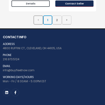
Contact Seller
Details
CONTACT INFO
ADDRESS
4800 RUFFINI CT., CLEVELAND, OH 44105, USA
PHONE
216.973.5124
EMAIL
info@buyfleetnow.com
WORKING DAYS/HOURS
Mon - Fri / 8:00AM - 5:00PM EST