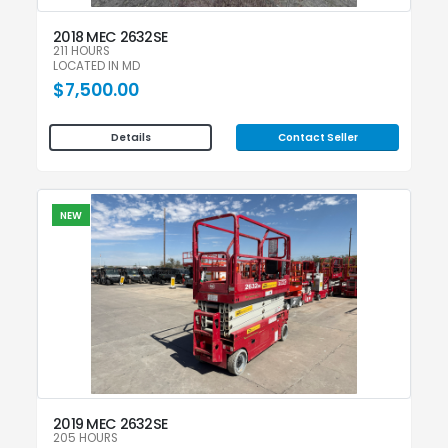
2018 MEC 2632SE
211 HOURS
LOCATED IN MD
$7,500.00
Contact Seller
Details
NEW
2019 MEC 2632SE
205 HOURS