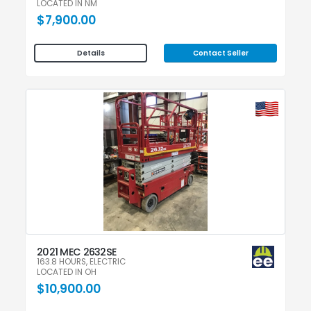
LOCATED IN NM
$7,900.00
Contact Seller
Details
2021 MEC 2632SE
163.8 HOURS, ELECTRIC
LOCATED IN OH
$10,900.00