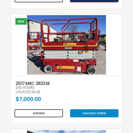
NEW
2017 MEC 2632SE
242 HOURS
LOCATED IN DE
$7,000.00
Contact Seller
Details