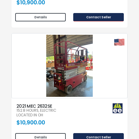
$10,900.00
Contact Seller
Details
2021 MEC 2632SE
152.8 HOURS, ELECTRIC
LOCATED IN OH
$10,900.00
Contact Seller
Details