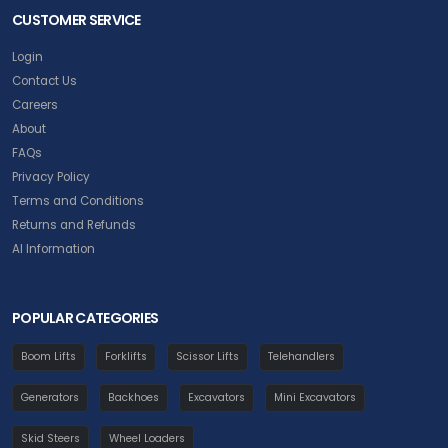
CUSTOMER SERVICE
Login
Contact Us
Careers
About
FAQs
Privacy Policy
Terms and Conditions
Returns and Refunds
AI Information
POPULAR CATEGORIES
Boom Lifts
Forklifts
Scissor Lifts
Telehandlers
Generators
Backhoes
Excavators
Mini Excavators
Skid Steers
Wheel Loaders