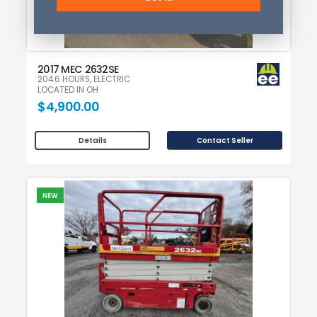
2017 MEC 2632SE
204.6 HOURS, ELECTRIC
LOCATED IN OH
$4,900.00
Contact Seller
Details
NEW