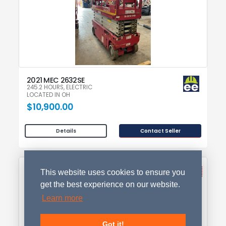
2021 MEC 2632SE
245.2 HOURS, ELECTRIC
LOCATED IN OH
$10,900.00
Contact Seller
Details
This website uses cookies to ensure you
get the best experience on our website.
Learn more
Got it!