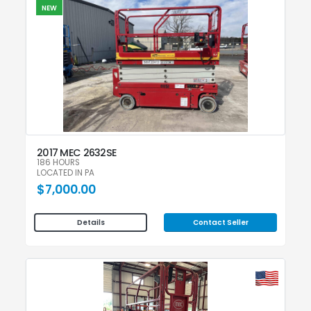
NEW
2017 MEC 2632SE
186 HOURS
LOCATED IN PA
$7,000.00
Contact Seller
Details