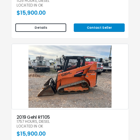
1125 HOURS, DIESEL
LOCATED IN OK
$15,900.00
Contact Seller
Details
2019 Gehl RT105
1757 HOURS, DIESEL
LOCATED IN OK
$15,900.00