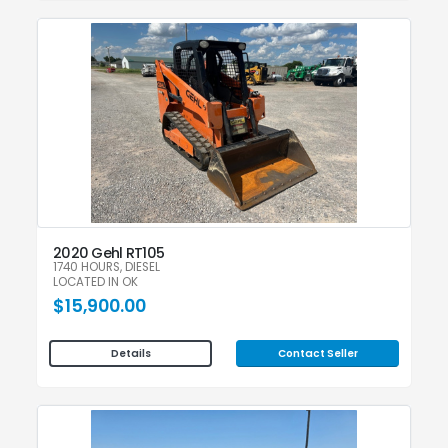
2020 Gehl RT105
1740 HOURS, DIESEL
LOCATED IN OK
$15,900.00
Contact Seller
Details