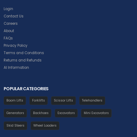
Login
Contact Us
Careers
About
FAQs
Privacy Policy
Terms and Conditions
Returns and Refunds
AI Information
POPULAR CATEGORIES
Boom Lifts
Forklifts
Scissor Lifts
Telehandlers
Generators
Backhoes
Excavators
Mini Excavators
Skid Steers
Wheel Loaders