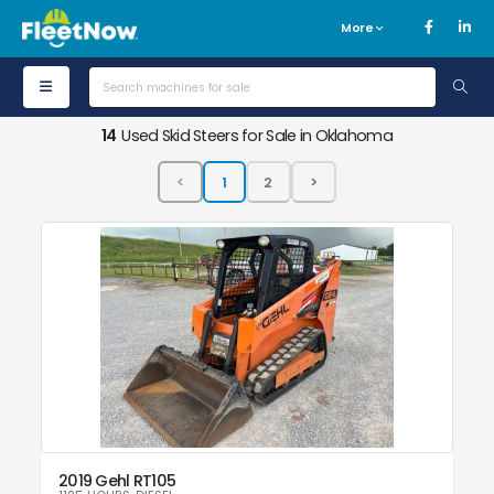
More
14
Used Skid Steers for Sale in Oklahoma
2019 Gehl RT105