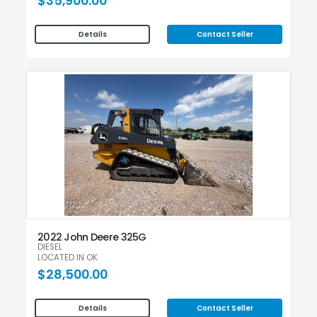
$35,900.00
Contact Seller
Details
2022 John Deere 325G
DIESEL
LOCATED IN OK
$28,500.00
Contact Seller
Details