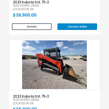
2023 Kubota SVL 75-2
1200 HOURS, DIESEL
LOCATED IN OK
$36,900.00
Contact Seller
Details
2022 Kubota SVL 75-2
1535 HOURS, DIESEL
LOCATED IN OK