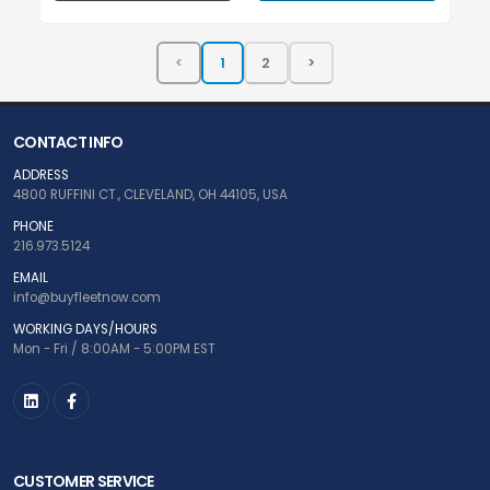
CONTACT INFO
ADDRESS
4800 RUFFINI CT., CLEVELAND, OH 44105, USA
PHONE
216.973.5124
EMAIL
info@buyfleetnow.com
WORKING DAYS/HOURS
Mon - Fri / 8:00AM - 5:00PM EST
CUSTOMER SERVICE