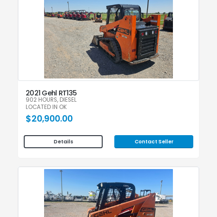
2021 Gehl RT135
902 HOURS, DIESEL
LOCATED IN OK
$20,900.00
Contact Seller
Details