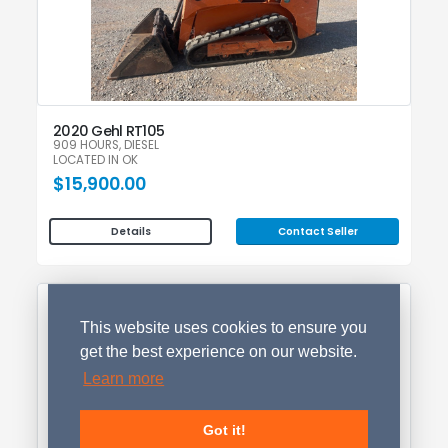
2020 Gehl RT105
909 HOURS, DIESEL
LOCATED IN OK
$15,900.00
Contact Seller
Details
This website uses cookies to ensure you
get the best experience on our website.
Learn more
Got it!