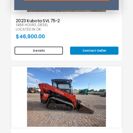
2023 Kubota SVL 75-2
1488 HOURS, DIESEL
LOCATED IN OK
$46,900.00
Contact Seller
Details