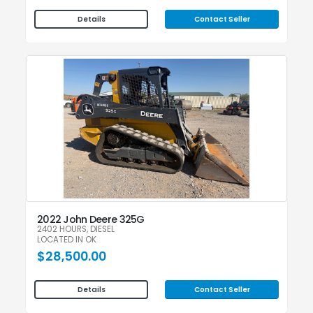
Contact Seller
Details
2022 John Deere 325G
2402 HOURS, DIESEL
LOCATED IN OK
$28,500.00
Contact Seller
Details